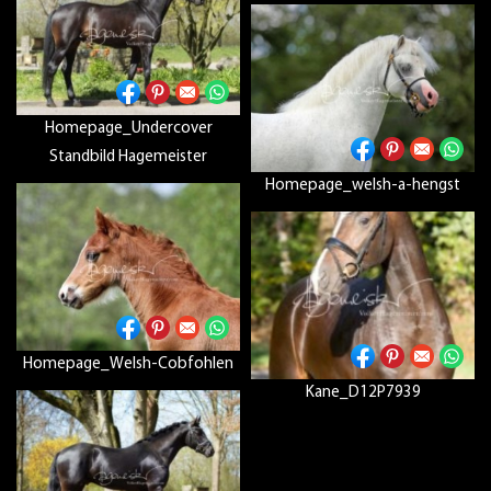
Homepage_Undercover
Standbild Hagemeister
Homepage_welsh-a-hengst
Homepage_Welsh-Cobfohlen
Kane_D12P7939