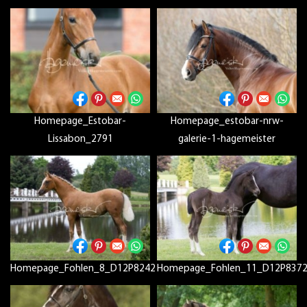
Homepage_Estobar-
Homepage_estobar-nrw-
Lissabon_2791
galerie-1-hagemeister
Homepage_Fohlen_8_D12P8242
Homepage_Fohlen_11_D12P837