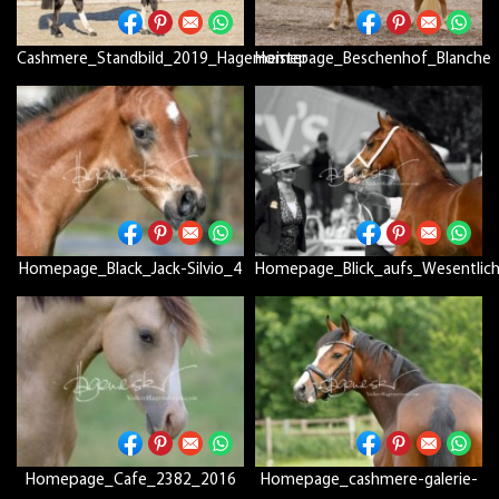
Cashmere_Standbild_2019_Hagemeister
Homepage_Beschenhof_Blanche
Homepage_Black_Jack-Silvio_4
Homepage_Blick_aufs_Wesentlic
Homepage_Cafe_2382_2016
Homepage_cashmere-galerie-