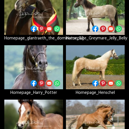
Homepage_glantraeth_the_dominator_02
Homepage_Greymare_Jelly_Belly
Homepage_Harry_Potter
Homepage_Henschel