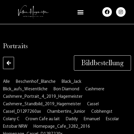
F
I
a
n
c
s
e
t
b
a
o
g
o
r
k
a
Portraits
m
Bildbestellung
Alle
Beschenhof_Blanche
Black_Jack
Blick_aufs_Wesentliche
Bon Diamond
Cashmere
Cashmere_Portrait_4_2019_Hagemeister
Cashmere_Standbild_2019_Hagemeister
Cassel
Cassel_D12P7260ax
Chambertins_Junior
Cobhengst
Colany C
Crown Cafe au lait
Daddy
Emanuel
Escolar
Estobar NRW
Homepage_Cafe_3282_2016