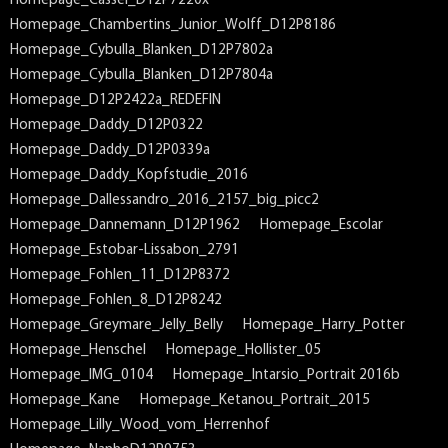
Homepage_Cassel_D12P7220x
Homepage_Chambertins_Junior_Wolff_D12P8186
Homepage_Cybulla_Blanken_D12P7802a
Homepage_Cybulla_Blanken_D12P7804a
Homepage_D12P2422a_REDEFIN
Homepage_Daddy_D12P0322
Homepage_Daddy_D12P0339a
Homepage_Daddy_Kopfstudie_2016
Homepage_Dallessandro_2016_2157_big_picc2
Homepage_Dannemann_D12P1962
Homepage_Escolar
Homepage_Estobar-Lissabon_2791
Homepage_Fohlen_11_D12P8372
Homepage_Fohlen_8_D12P8242
Homepage_Greymare_Jelly_Belly
Homepage_Harry_Potter
Homepage_Henschel
Homepage_Hollister_05
Homepage_IMG_0104
Homepage_Intarsio_Portrait 2016b
Homepage_Kane
Homepage_Ketanou_Portrait_2015
Homepage_Lilly_Wood_vom_Herrenhof