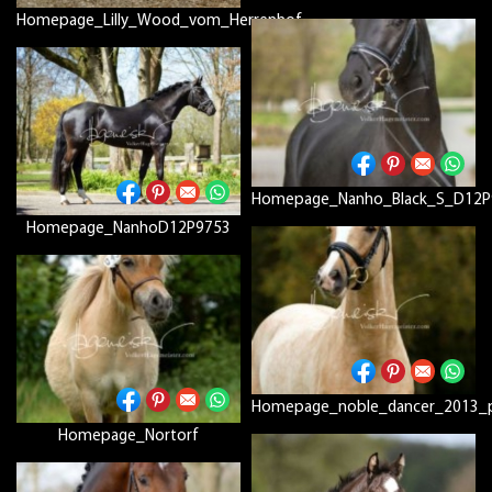
Homepage_Lilly_Wood_vom_Herrenhof
Homepage_Nanho_Black_S_D12P
Homepage_NanhoD12P9753
Homepage_noble_dancer_2013_p
Homepage_Nortorf