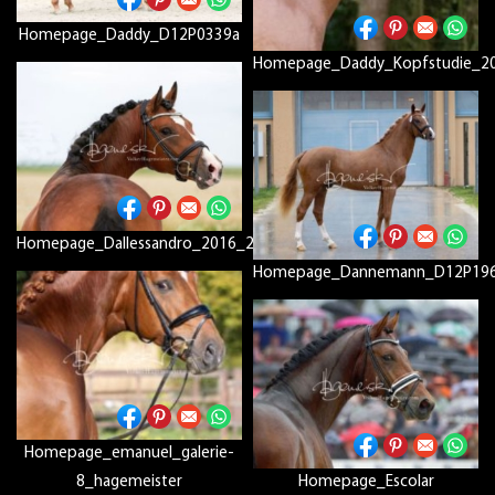
Homepage_Daddy_D12P0339a
Homepage_Daddy_Kopfstudie_2
Homepage_Dallessandro_2016_2157_big_picc2
Homepage_Dannemann_D12P19
Homepage_emanuel_galerie-
8_hagemeister
Homepage_Escolar