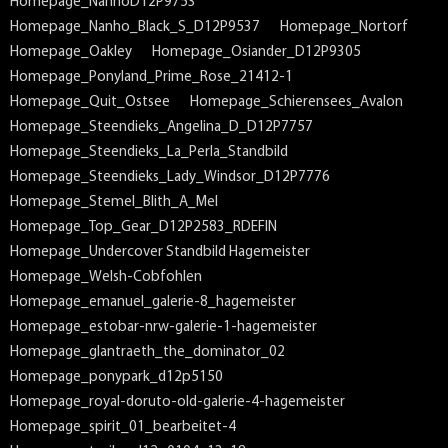
Homepage_NanhoD12P9753
Homepage_Nanho_Black_S_D12P9537
Homepage_Nortorf
Homepage_Oakley
Homepage_Osiander_D12P9305
Homepage_Ponyland_Prime_Rose_21412-1
Homepage_Quit_Ostsee
Homepage_Schierensees_Avalon
Homepage_Steendieks_Angelina_D_D12P7757
Homepage_Steendieks_La_Perla_Standbild
Homepage_Steendieks_Lady_Windsor_D12P7776
Homepage_Stemel_Blith_A_Mel
Homepage_Top_Gear_D12P2583_RDEFIN
Homepage_Undercover Standbild Hagemeister
Homepage_Welsh-Cobfohlen
Homepage_emanuel_galerie-8_hagemeister
Homepage_estobar-nrw-galerie-1-hagemeister
Homepage_glantraeth_the_dominator_02
Homepage_ponypark_d12p5150
Homepage_royal-doruto-old-galerie-4-hagemeister
Homepage_spirit_01_bearbeitet-4