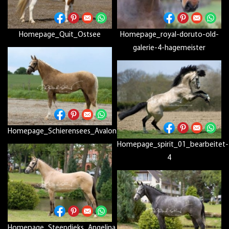
Homepage_Quit_Ostsee
Homepage_royal-doruto-old-
galerie-4-hagemeister
Homepage_Schierensees_Avalon
Homepage_spirit_01_bearbeitet-
4
Homepage_Steendieks_Angelina_D_D12P7757