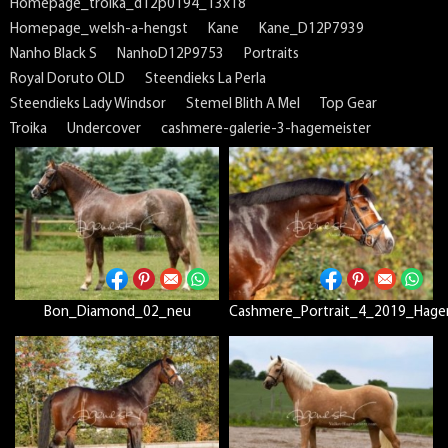
Homepage_troika_d12p0194_13x18
Homepage_welsh-a-hengst
Kane
Kane_D12P7939
Nanho Black S
NanhoD12P9753
Portraits
Royal Doruto OLD
Steendieks La Perla
Steendieks Lady Windsor
Stemel Blith A Mel
Top Gear
Troika
Undercover
cashmere-galerie-3-hagemeister
Bon_Diamond_02_neu
Cashmere_Portrait_4_2019_Hage