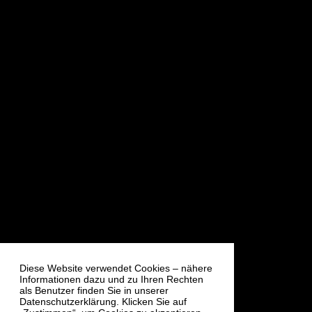
Diese Website verwendet Cookies – nähere
Informationen dazu und zu Ihren Rechten
als Benutzer finden Sie in unserer
Datenschutzerklärung. Klicken Sie auf