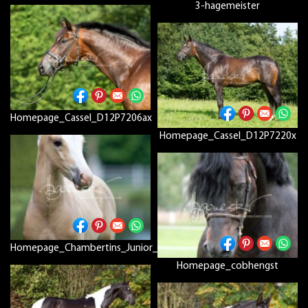
3-hagemeister
Homepage_Cassel_D12P7206ax
Homepage_Cassel_D12P7220x
Homepage_Chambertins_Junior_Wolff_D12P8186
Homepage_cobhengst