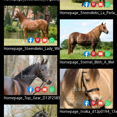
Homepage_Steendieks_La_Perla_
Homepage_Steendieks_Lady_Windsor_D12P7776
Homepage_Stemel_Blith_A_Mel
Homepage_Top_Gear_D12P2583_RDEFIN
Homepage_troika_d12p0194_13