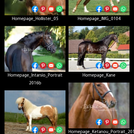
Homepage_Hollister_05
Homepage_IMG_0104
Homepage_Intarsio_Portrait
Homepage_Kane
2016b
Homepage_Ketanou_Portrait_20