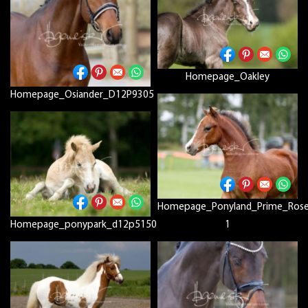
Homepage_Oakley
Homepage_Osiander_D12P9305
Homepage_Ponyland_Prime_Ros
Homepage_ponypark_d12p5150
1