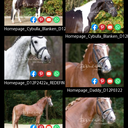
Homepage_Cybulla_Blanken_D12P7802a
Homepage_Cybulla_Blanken_D12
Homepage_D12P2422a_REDEFIN
Homepage_Daddy_D12P0322