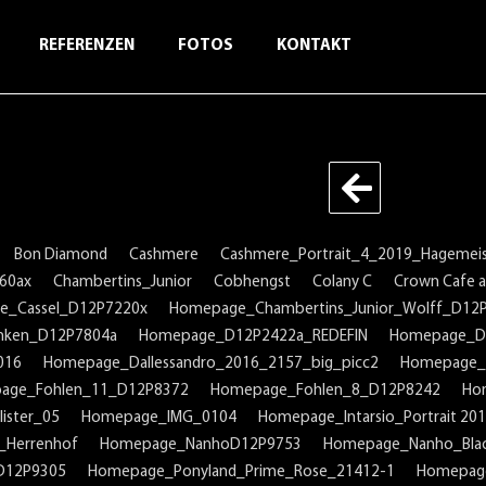
REFERENZEN
FOTOS
KONTAKT
Bon Diamond
Cashmere
Cashmere_Portrait_4_2019_Hagemeis
60ax
Chambertins_Junior
Cobhengst
Colany C
Crown Cafe au
e_Cassel_D12P7220x
Homepage_Chambertins_Junior_Wolff_D12
nken_D12P7804a
Homepage_D12P2422a_REDEFIN
Homepage_D
016
Homepage_Dallessandro_2016_2157_big_picc2
Homepage_
age_Fohlen_11_D12P8372
Homepage_Fohlen_8_D12P8242
Ho
ister_05
Homepage_IMG_0104
Homepage_Intarsio_Portrait 20
_Herrenhof
Homepage_NanhoD12P9753
Homepage_Nanho_Bla
D12P9305
Homepage_Ponyland_Prime_Rose_21412-1
Homepage