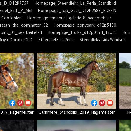
na_D_D12P7757
Homepage_Steendieks_La_Perla_Standbild
mel_Blith_A_Mel
Homepage_Top_Gear_D12P2583_RDEFIN
-Cobfohlen
Homepage_emanuel_galerie-8_hagemeister
raeth_the_dominator_02
Homepage_ponypark_d12p5150
irit_01_bearbeitet-4
Homepage_troika_d12p0194_13x18
Hom
Royal Doruto OLD
Steendieks La Perla
Steendieks Lady Windsor
2019_Hagemeister
Cashmere_Standbild_2019_Hagemeister
H