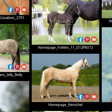
Lissabon_2791
H
Homepage_Fohlen_11_D12P8372
e_Jelly_Belly
Homepage_Henschel