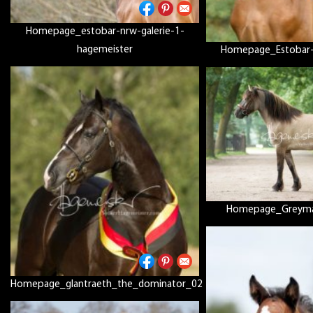
Homepage_estobar-nrw-galerie-1-
hagemeister
Homepage_Estobar-
Homepage_Greymar
Homepage_glantraeth_the_dominator_02