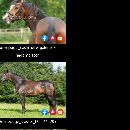
omepage_cashmere-galerie-3-
hagemeister
Homepage_Cassel_D12P7220x