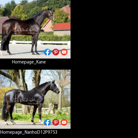
Homepage_Kane
Homepage_NanhoD12P9753