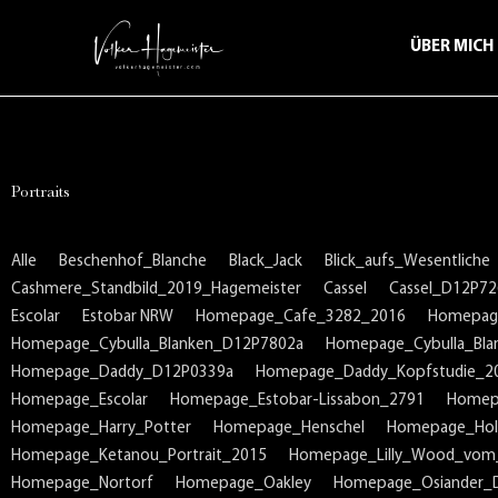
ÜBER MICH
Portraits
Alle
Beschenhof_Blanche
Black_Jack
Blick_aufs_Wesentliche
Cashmere_Standbild_2019_Hagemeister
Cassel
Cassel_D12P72
Escolar
Estobar NRW
Homepage_Cafe_3282_2016
Homepag
Homepage_Cybulla_Blanken_D12P7802a
Homepage_Cybulla_Bla
Homepage_Daddy_D12P0339a
Homepage_Daddy_Kopfstudie_2
Homepage_Escolar
Homepage_Estobar-Lissabon_2791
Homep
Homepage_Harry_Potter
Homepage_Henschel
Homepage_Holl
Homepage_Ketanou_Portrait_2015
Homepage_Lilly_Wood_vom
Homepage_Nortorf
Homepage_Oakley
Homepage_Osiander_