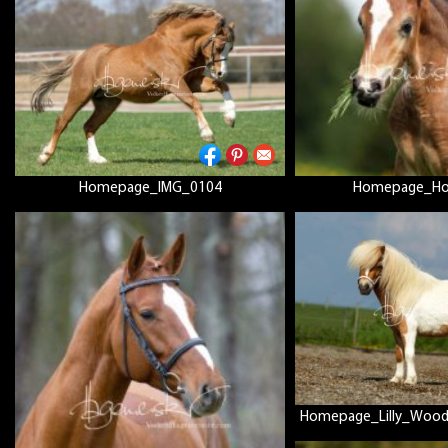
Homepage_IMG_0104
Homepage_Hol
Homepage_Lilly_Woo