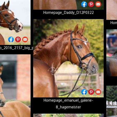
Homepage_Daddy_D12P0322
Hom
o_2016_2157_big_picc2
Homepage_emanuel_galerie-
8_hagemeister