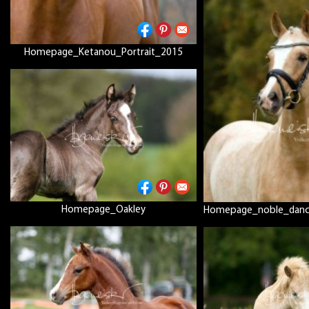
Homepage_Ketanou_Portrait_2015
Homepage_Oakley
Homepage_noble_dance