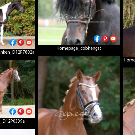
Homepage_cobhengst
anken_D12P7802a
Home
_D12P0339a