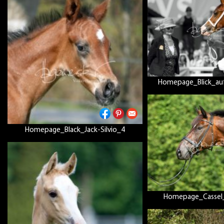
Homepage_Blick_au
Homepage_Black_Jack-Silvio_4
Homepage_Cassel