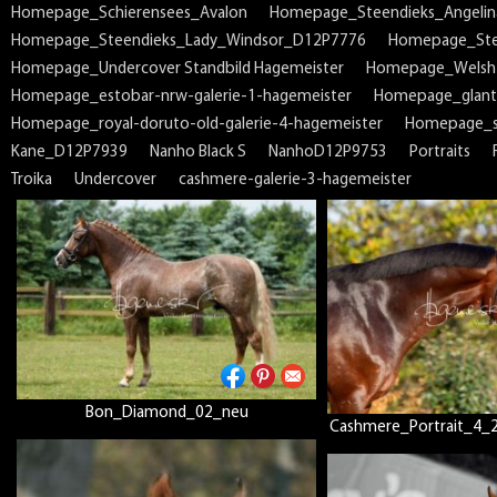
Homepage_Schierensees_Avalon
Homepage_Steendieks_Angeli
Homepage_Steendieks_Lady_Windsor_D12P7776
Homepage_Ste
Homepage_Undercover Standbild Hagemeister
Homepage_Welsh
Homepage_estobar-nrw-galerie-1-hagemeister
Homepage_glant
Homepage_royal-doruto-old-galerie-4-hagemeister
Homepage_sp
Kane_D12P7939
Nanho Black S
NanhoD12P9753
Portraits
Troika
Undercover
cashmere-galerie-3-hagemeister
Bon_Diamond_02_neu
Cashmere_Portrait_4_