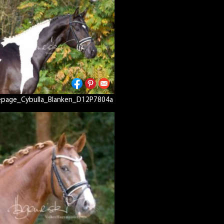
page_Cybulla_Blanken_D12P7804a