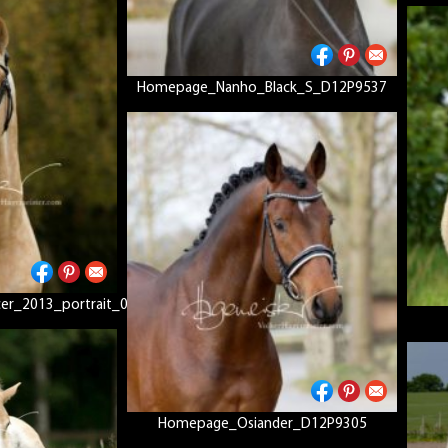
Homepage_Nanho_Black_S_D12P9537
r_2013_portrait_01
Homepage_Osiander_D12P9305