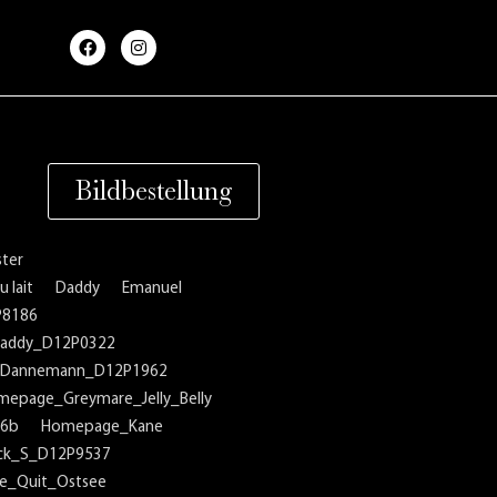
F
I
a
n
c
s
e
t
b
a
o
g
o
r
k
a
m
Bildbestellung
ter
 lait
Daddy
Emanuel
P8186
addy_D12P0322
Dannemann_D12P1962
mepage_Greymare_Jelly_Belly
16b
Homepage_Kane
ck_S_D12P9537
_Quit_Ostsee