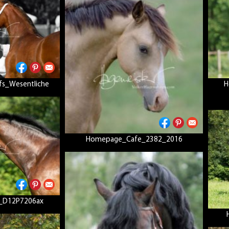
fs_Wesentliche
H
Homepage_Cafe_2382_2016
_D12P7206ax