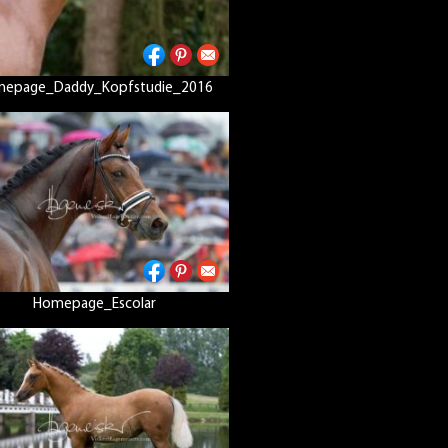
epage_Daddy_Kopfstudie_2016
Homepage_Escolar