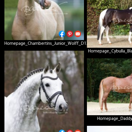
Homepage_Chambertins_Junior_Wolff_D12P8186
Homepage_Cybulla_Bl
Homepage_Daddy