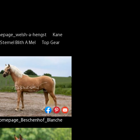
epage_welsh-a-hengst
Kane
Stemel Blith A Mel
Top Gear
omepage_Beschenhof_Blanche