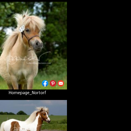
Homepage_Nortorf