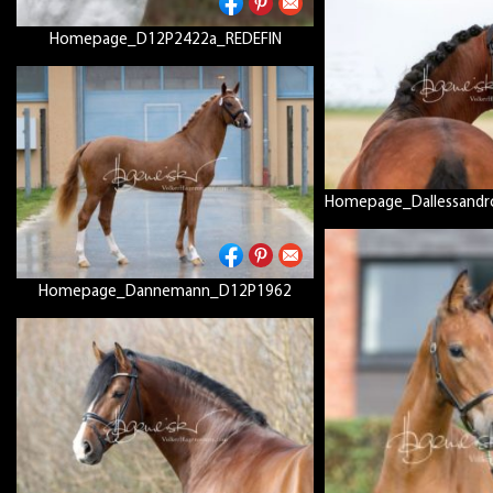
Homepage_D12P2422a_REDEFIN
Homepage_Dallessandr
Homepage_Dannemann_D12P1962