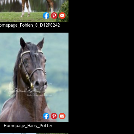
omepage_Fohlen_8_D12P8242
Homepage_Harry_Potter