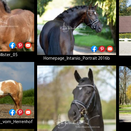
lister_05
Homepage_Intarsio_Portrait 2016b
d_vom_Herrenhof